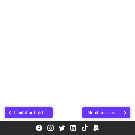
Limitation liability
Monitored communications
© Copyright Walee Technologies Pvt. Ltd.. Created using
Sphinx
.