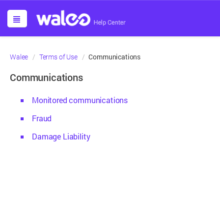
Communications
Walee
Terms of Use
Communications
Monitored communications
Fraud
Damage Liability