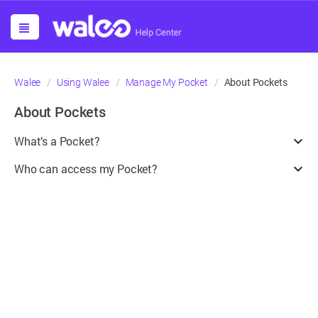
About Pockets
Walee
Using Walee
Manage My Pocket
About Pockets
What’s a Pocket?
¶
Who can access my Pocket?
¶