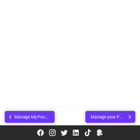
Manage My Pocket
Manage your Pocket
© Copyright Walee Technologies Pvt. Ltd.. Created using
Sphinx
.