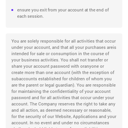
ensure you exit from your account at the end of
each session.
You are solely responsible for all activities that occur
under your account, and that all your purchases areis
intended for sale or consumption in the course of
your business activities. You shall not transfer or
share your account password with oranyone or
create more than one account (with the exception of
subaccounts established for children of whom you
are the parent or legal guardian). You are responsible
for maintaining the confidentiality of your account
password and for all activities that occur under your
account. The Company reserves the right to take any
and all action, as deemed necessary or reasonable,
for the security of our Website, Applications and your
account. In no event and under no circumstances