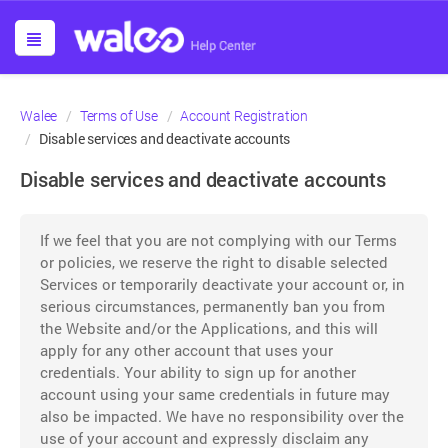
Walee
Terms of Use
Account Registration
Disable services and deactivate accounts
Disable services and deactivate accounts
If we feel that you are not complying with our Terms
or policies, we reserve the right to disable selected
Services or temporarily deactivate your account or, in
serious circumstances, permanently ban you from
the Website and/or the Applications, and this will
apply for any other account that uses your
credentials. Your ability to sign up for another
account using your same credentials in future may
also be impacted. We have no responsibility over the
use of your account and expressly disclaim any