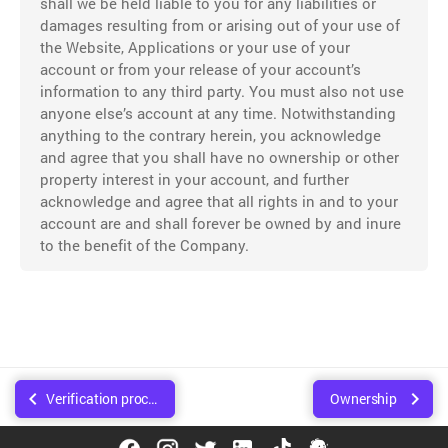
shall we be held liable to you for any liabilities or
damages resulting from or arising out of your use of
the Website, Applications or your use of your
account or from your release of your account’s
information to any third party. You must also not use
anyone else’s account at any time. Notwithstanding
anything to the contrary herein, you acknowledge
and agree that you shall have no ownership or other
property interest in your account, and further
acknowledge and agree that all rights in and to your
account are and shall forever be owned by and inure
to the benefit of the Company.
Verification process
Ownership