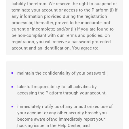
liability therefrom. We reserve the right to suspend or
terminate your account or access to the Platform (i) if
any information provided during the registration
process or, thereafter, proves to be inaccurate, not
current or incomplete; and/or (ii) if you are found to
be non-compliant with our Terms and policies. On
registration, you will receive a password protected
account and an identification. You agree to:
maintain the confidentiality of your password;
take full responsibility for all activities by
accessing the Platform through your account;
immediately notify us of any unauthorized use of
your account or any other security breach you
become aware ofand immediately report your
hacking issue in the Help Center; and