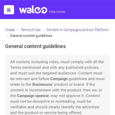
Walee
Terms of Use
Content In Campaigns and our Platform
General content guidelines
General content guidelines
All content, including video, must comply with all the
Terms mentioned and with any published policies,
and must suit the targeted audiences. Content must
be relevant and follow
Campaign
guidelines and must
relate to the
Businesses’
product or brand. If the
content is inconsistent with the product, then we, or
the
Campaign sponsor
, may not approve it. Content
must not be deceptive or misleading, must be
verifiable and should clearly identify the advertiser
and the product or service being offered.