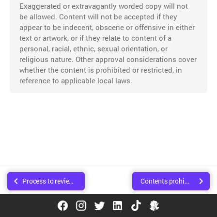
Exaggerated or extravagantly worded copy will not
be allowed. Content will not be accepted if they
appear to be indecent, obscene or offensive in either
text or artwork, or if they relate to content of a
personal, racial, ethnic, sexual orientation, or
religious nature. Other approval considerations cover
whether the content is prohibited or restricted, in
reference to applicable local laws.
Process to review content
Contents prohibited to promote
© Copyright Walee Technologies Pvt. Ltd.. Created using
Sphinx
.