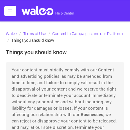
Walee
Terms of Use
Content In Campaigns and our Platform
Things you should know
Things you should know
Your content must strictly comply with our Content
and advertising policies, as may be amended from
time to time, and failure to comply will result in the
disapproval of your content and we reserve the right
to deactivate or terminate your account immediately
without any prior notice and without incurring any
liability for damages or losses. If your content is
affecting our relationship with our
Businesses
, we
can reject or disapprove your content to be released,
and may, at our sole discretion, terminate your