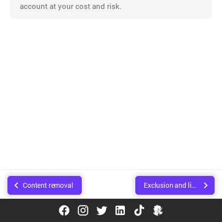
account at your cost and risk.
Content removal
Exclusion and limitation of liability
© Copyright Walee Technologies Pvt. Ltd.. Created using
Sphinx
.