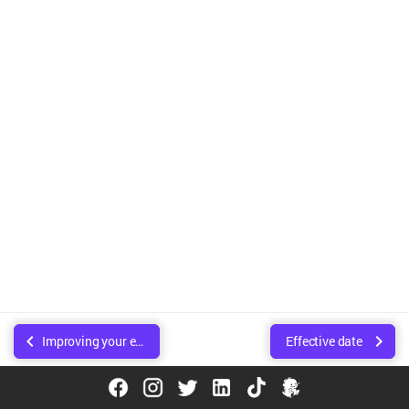
Improving your experience using research
Effective date
© Copyright Walee Technologies Pvt. Ltd.. Created using
Sphinx
.