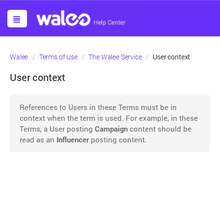
User context
Walee
Terms of Use
The Walee Service
User context
References to Users in these Terms must be in
context when the term is used. For example, in these
Terms, a User posting
Campaign
content should be
read as an
Influencer
posting content.