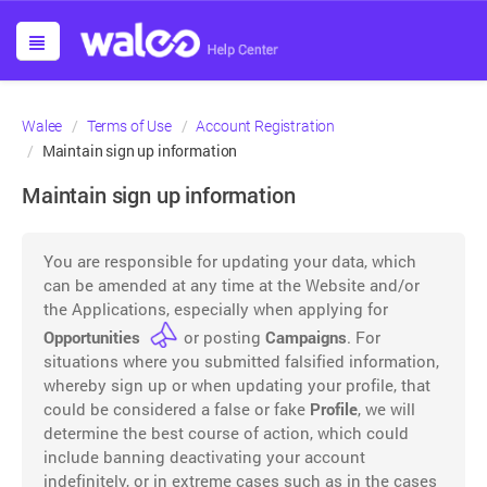
Walee
Terms of Use
Account Registration
Maintain sign up information
Maintain sign up information
You are responsible for updating your data, which
can be amended at any time at the Website and/or
the Applications, especially when applying for
Opportunities
or posting
Campaigns
. For
situations where you submitted falsified information,
whereby sign up or when updating your profile, that
could be considered a false or fake
Profile
, we will
determine the best course of action, which could
include banning deactivating your account
indefinitely, or in extreme cases such as in the cases