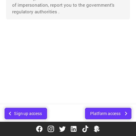
of impersonation, report you to the government’s
regulatory authorities .
Sign up access
Platform access
© Copyright Walee Technologies Pvt. Ltd.. Created using
Sphinx
.